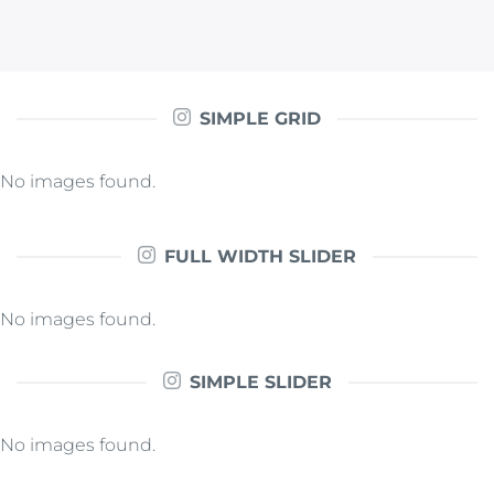
SIMPLE GRID
No images found.
FULL WIDTH SLIDER
No images found.
SIMPLE SLIDER
No images found.