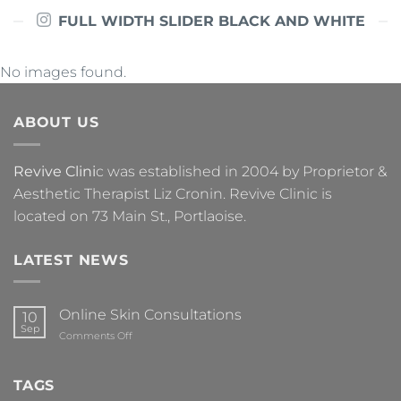
FULL WIDTH SLIDER BLACK AND WHITE
No images found.
ABOUT US
Revive Clini
c was established in 2004 by Proprietor &
Aesthetic Therapist Liz Cronin. Revive Clinic is
located on 73 Main St., Portlaoise.
LATEST NEWS
Online Skin Consultations
10
Sep
on
Comments Off
Online
Skin
Consultations
TAGS