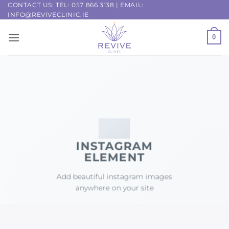
Skip
CONTACT US: TEL:
057 866 3138
| EMAIL:
INFO@REVIVECLINIC.IE
to
content
0
INSTAGRAM
ELEMENT
Add beautiful instagram images
anywhere on your site