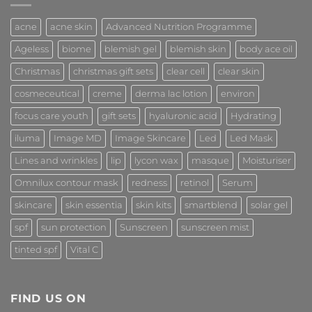
acne
acne skin
Advanced Nutrition Programme
Ageless
biome
blemish gel
blemish skin
body ace oil
Christmas
christmas gift sets
clear cell
clear skin
cosmeceutical
creme
derma lac lotion
environ
focus care youth
gift sets
hyaluronic acid
Hydrating
iluma
Image MD
Image Skincare
Led
Led Mask
Lines and wrinkles
lip
lycon wax
masque
Moisturiser
Omnilux contour mask
redness
retinol
Serum
skincare
skin essentia
skin kits
smartblend
solar gel
spf
sun protection
Sunscreen
sunscreen mist
tinted spf
Vital C
FIND US ON