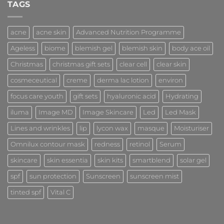
Consultations
TAGS
acne
acne skin
Advanced Nutrition Programme
Ageless
biome
blemish gel
blemish skin
body ace oil
Christmas
christmas gift sets
clear cell
clear skin
cosmeceutical
creme
derma lac lotion
environ
focus care youth
gift sets
hyaluronic acid
Hydrating
iluma
Image MD
Image Skincare
Led
Led Mask
Lines and wrinkles
lip
lycon wax
masque
Moisturiser
Omnilux contour mask
redness
retinol
Serum
skincare
skin essentia
skin kits
smartblend
solar gel
spf
sun protection
Sunscreen
sunscreen mist
tinted spf
Vital C