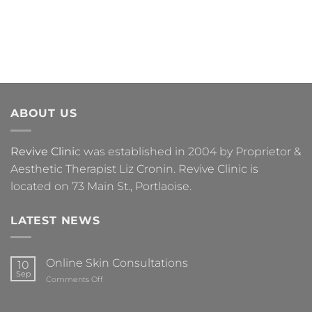
ABOUT US
Revive Clini
c was established in 2004 by Proprietor &
Aesthetic Therapist Liz Cronin. Revive Clinic is
located on 73 Main St., Portlaoise.
LATEST NEWS
Online Skin Consultations
10
Sep
on
Comments Off
Online
Skin