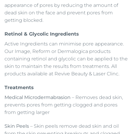
appearance of pores by reducing the amount of
dead skin on the face and prevent pores from
getting blocked.
Retinol & Glycolic Ingredients
Active Ingredients can minimise pore appearance.
Our Image, Reform or Dermalogica products
containing retinol and glycolic can be applied to the
skin to maintain the results from treatments. All
products available at Revive Beauty & Laser Clinc.
Treatments
Medical Microdermabrasion
– Removes dead skin,
prevents pores from getting clogged and pores
from getting larger
Skin Peels
– Skin peels remove dead skin and oil
from the skin preventing breakouts and clogged