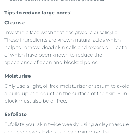
Tips to reduce large pores!
Cleanse
Invest in a face wash that has glycolic or salicylic.
These ingredients are known natural acids which
help to remove dead skin cells and excess oil – both
of which have been known to reduce the
appearance of open and blocked pores.
Moisturise
Only use a light, oil free moisturiser or serum to avoid
a build up of product on the surface of the skin. Sun
block must also be oil free.
Exfoliate
Exfoliate your skin twice weekly, using a clay masque
or micro beads. Exfoliation can minimise the