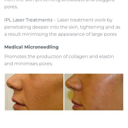
pores.
IPL Laser Treatments
– Laser treatment work by
penetrating deeper into the skin, tightening and as
a result minimising the appearance of large pores
Medical Microneedling
Promotes the production of collagen and elastin
and minimises pores.