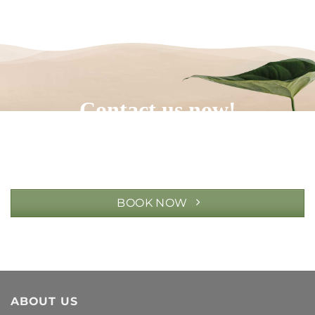
Contact us now!
BOOK NOW
ABOUT US