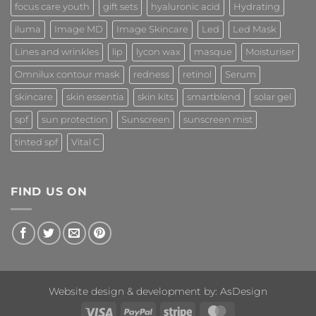
focus care youth
gift sets
hyaluronic acid
Hydrating
iluma
Image MD
Image Skincare
Led
Led Mask
Lines and wrinkles
lip
lycon wax
masque
Moisturiser
Omnilux contour mask
redness
retinol
Serum
skincare
skin essentia
skin kits
smartblend
solar gel
spf
sun protection
Sunscreen
sunscreen mist
tinted spf
Vital C
FIND US ON
Website design & development by:
AsDesign
Visa
PayPal
Stripe
MasterCard