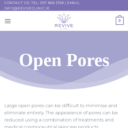
Skip
CONTACT US: TEL:
057 866 3138
| EMAIL:
INFO@REVIVECLINIC.IE
to
content
0
Open Pores
Large open pores can be difficult to minimise and
eliminate entirely. The appearance of pores can be
reduced using a combination of treatments and
medical cosmoceutical skincare products.