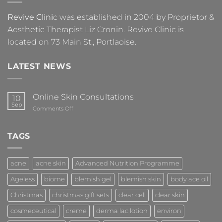
Revive Clini
c was established in 2004 by Proprietor &
Aesthetic Therapist Liz Cronin. Revive Clinic is
located on 73 Main St., Portlaoise.
LATEST NEWS
Online Skin Consultations
10
Sep
on
Comments Off
Online
Skin
Consultations
TAGS
acne
acne skin
Advanced Nutrition Programme
Ageless
biome
blemish gel
blemish skin
body ace oil
Christmas
christmas gift sets
clear cell
clear skin
cosmeceutical
creme
derma lac lotion
environ