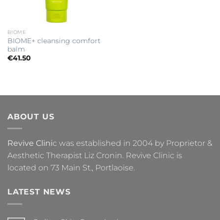
BIOME
BIOME+ cleansing comfort
balm
€
41.50
ABOUT US
Revive Clini
c was established in 2004 by Proprietor &
Aesthetic Therapist Liz Cronin. Revive Clinic is
located on 73 Main St., Portlaoise.
LATEST NEWS