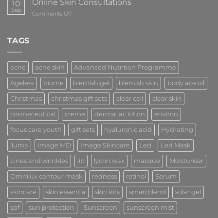
Online Skin Consultations
10
Sep
on
Comments Off
Online
Skin
Consultations
TAGS
acne
acne skin
Advanced Nutrition Programme
Ageless
biome
blemish gel
blemish skin
body ace oil
Christmas
christmas gift sets
clear cell
clear skin
cosmeceutical
creme
derma lac lotion
environ
focus care youth
gift sets
hyaluronic acid
Hydrating
iluma
Image MD
Image Skincare
Led
Led Mask
Lines and wrinkles
lip
lycon wax
masque
Moisturiser
Omnilux contour mask
redness
retinol
Serum
skincare
skin essentia
skin kits
smartblend
solar gel
spf
sun protection
Sunscreen
sunscreen mist