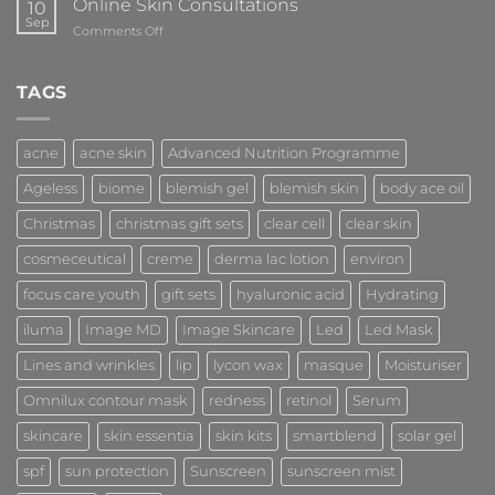
Online Skin Consultations
10
Sep
on
Comments Off
Online
Skin
Consultations
TAGS
acne
acne skin
Advanced Nutrition Programme
Ageless
biome
blemish gel
blemish skin
body ace oil
Christmas
christmas gift sets
clear cell
clear skin
cosmeceutical
creme
derma lac lotion
environ
focus care youth
gift sets
hyaluronic acid
Hydrating
iluma
Image MD
Image Skincare
Led
Led Mask
Lines and wrinkles
lip
lycon wax
masque
Moisturiser
Omnilux contour mask
redness
retinol
Serum
skincare
skin essentia
skin kits
smartblend
solar gel
spf
sun protection
Sunscreen
sunscreen mist