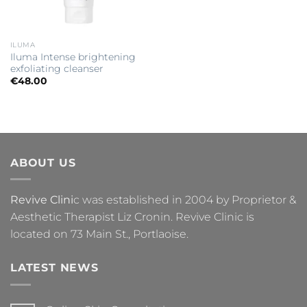
ILUMA
Iluma Intense brightening
exfoliating cleanser
€
48.00
ABOUT US
Revive Clini
c was established in 2004 by Proprietor &
Aesthetic Therapist Liz Cronin. Revive Clinic is
located on 73 Main St., Portlaoise.
LATEST NEWS