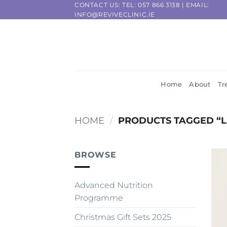
Skip
CONTACT US: TEL:
057 866 3138
| EMAIL:
INFO@REVIVECLINIC.IE
to
content
Home
About
Tr
HOME
/
PRODUCTS TAGGED “L
BROWSE
Advanced Nutrition
Programme
Christmas Gift Sets 2025