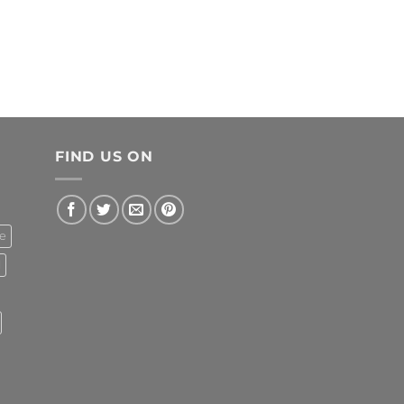
FIND US ON
e
l