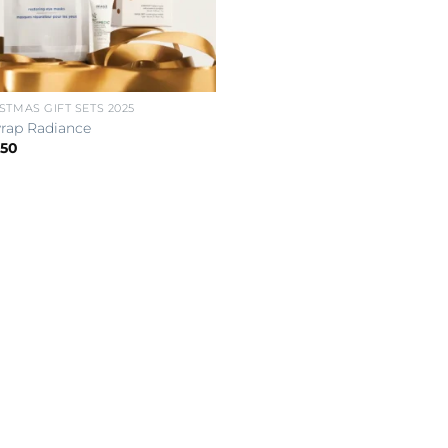
STMAS GIFT SETS 2025
rap Radiance
.50