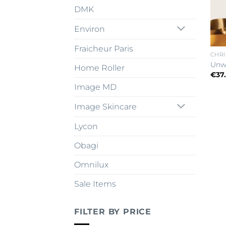
DMK
Environ
Fraicheur Paris
CHRI
Unw
Home Roller
€
37
Image MD
Image Skincare
Lycon
Obagi
Omnilux
Sale Items
FILTER BY PRICE