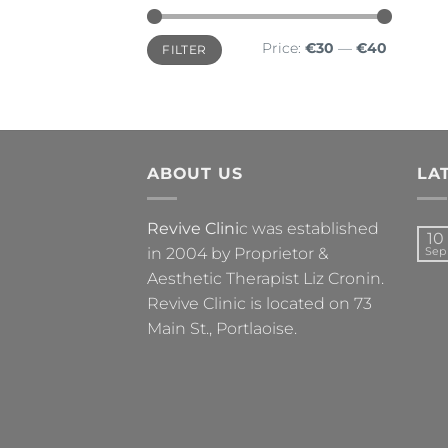
Min
Max
Price:
€30
—
€40
FILTER
price
price
ABOUT US
LA
Revive Clini
c was established
10
in 2004 by Proprietor &
Sep
Aesthetic Therapist Liz Cronin.
Revive Clinic is located on 73
Main St., Portlaoise.