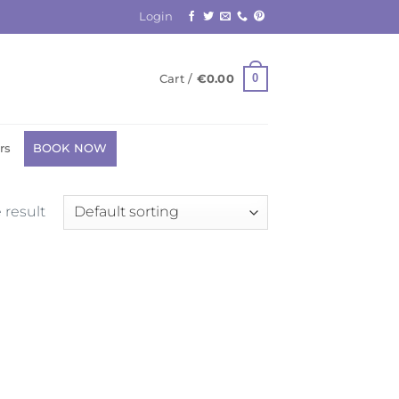
Login
0
Cart /
€
0.00
rs
BOOK NOW
 result