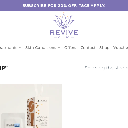
SUBSCRIBE FOR 20% OFF. T&CS APPLY.
eatments
Skin Conditions
Offers
Contact
Shop
Vouche
IP”
Showing the single