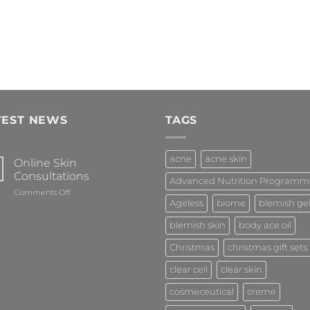
TEST NEWS
TAGS
acne
acne skin
Online Skin
Consultations
Advanced Nutrition Programm
on
Comments Off
Ageless
biome
blemish ge
Online
Skin
blemish skin
body ace oil
Consultations
Christmas
christmas gift sets
clear cell
clear skin
cosmeceutical
creme