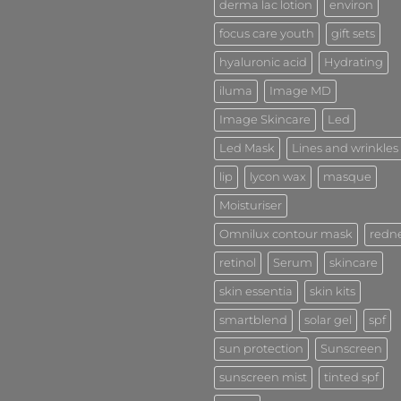
derma lac lotion
environ
focus care youth
gift sets
hyaluronic acid
Hydrating
iluma
Image MD
Image Skincare
Led
Led Mask
Lines and wrinkles
lip
lycon wax
masque
Moisturiser
Omnilux contour mask
redn
retinol
Serum
skincare
skin essentia
skin kits
smartblend
solar gel
spf
sun protection
Sunscreen
sunscreen mist
tinted spf