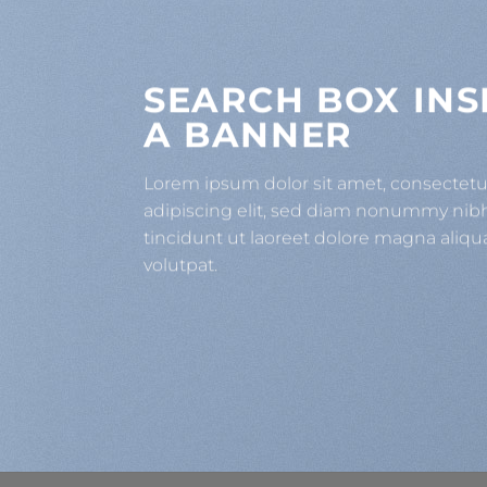
SEARCH BOX INS
A BANNER
Lorem ipsum dolor sit amet, consectet
adipiscing elit, sed diam nonummy ni
tincidunt ut laoreet dolore magna aliqu
volutpat.