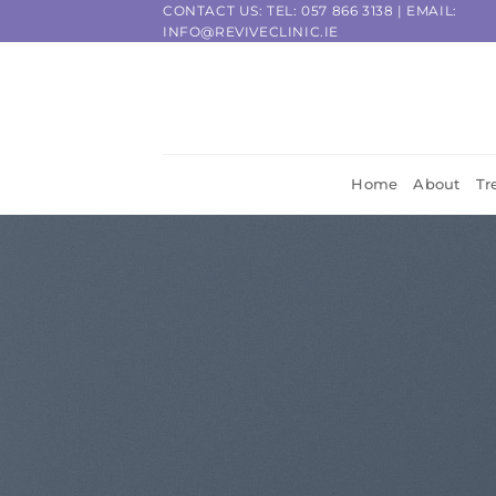
Skip
CONTACT US: TEL:
057 866 3138
| EMAIL:
INFO@REVIVECLINIC.IE
to
content
Home
About
Tr