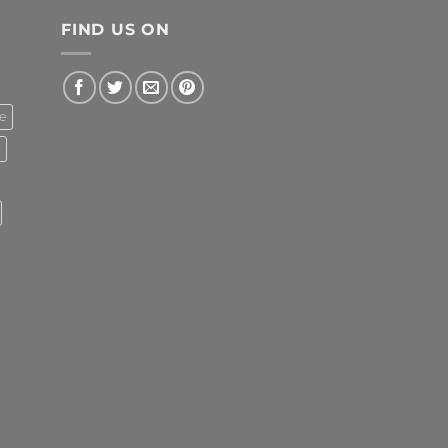
FIND US ON
e
l