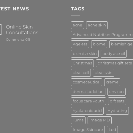
TEST NEWS
TAGS
acne
acne skin
Online Skin
Consultations
Advanced Nutrition Programm
on
Comments Off
Ageless
biome
blemish ge
Online
Skin
blemish skin
body ace oil
Consultations
Christmas
christmas gift sets
clear cell
clear skin
cosmeceutical
creme
derma lac lotion
environ
focus care youth
gift sets
hyaluronic acid
Hydrating
iluma
Image MD
Image Skincare
Led