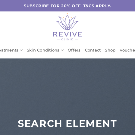
SUBSCRIBE FOR 20% OFF. T&CS APPLY.
eatments
Skin Conditions
Offers
Contact
Shop
Vouche
SEARCH ELEMENT