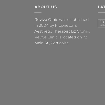
ABOUT US
LA
Revive Clini
c was established
10
in 2004 by Proprietor &
Sep
Aesthetic Therapist Liz Cronin.
Revive Clinic is located on 73
Main St., Portlaoise.