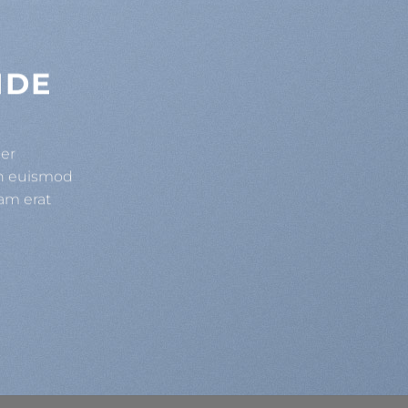
IDE
uer
bh euismod
am erat