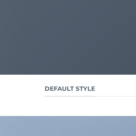
DEFAULT STYLE