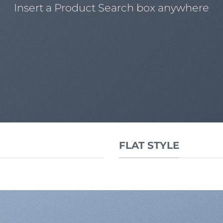
Insert a Product Search box anywhere
FLAT STYLE