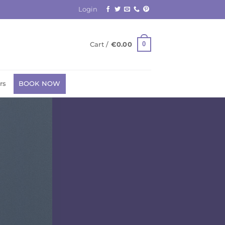
Login
0
Cart /
€
0.00
rs
BOOK NOW