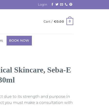
Login
0
Cart /
€
0.00
rs
BOOK NOW
al Skincare, Seba-E
 30ml
uct due to its strength and purpose.In
duct you must make a consultation with