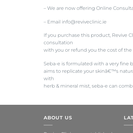
– We are now offering Online Consulta
– Email info@reviveclinic.ie
If you purchase this product, Revive Cl
consultation
with you or refund you the cost of the
Seba-e is formulated with a very fine 
aims to replicate your skinâ€™s natur
with
herb & mineral mist, seba-e can comba
ABOUT US
LA