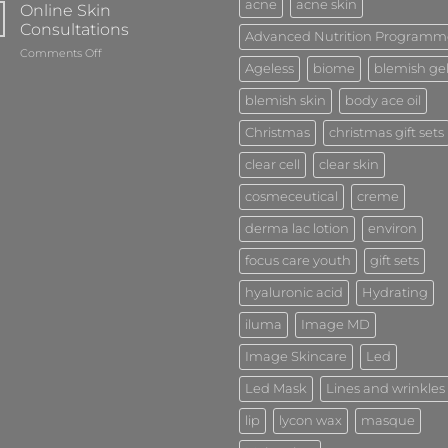
acne
acne skin
Online Skin
Consultations
Advanced Nutrition Programm
on
Comments Off
Ageless
biome
blemish ge
Online
Skin
blemish skin
body ace oil
Consultations
Christmas
christmas gift sets
clear cell
clear skin
cosmeceutical
creme
derma lac lotion
environ
focus care youth
gift sets
hyaluronic acid
Hydrating
iluma
Image MD
Image Skincare
Led
Led Mask
Lines and wrinkles
lip
lycon wax
masque