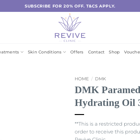
SUBSCRIBE FOR 20% OFF. T&CS APPLY.
eatments
Skin Conditions
Offers
Contact
Shop
Vouche
HOME
/
DMK
DMK Paramedic
Hydrating Oil
**This is a restricted prod
order to receive this pro
Revive Clinic