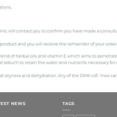
tions.
inic will contact you to confirm you have made a consultat
 product and you will receive the remainder of your order
blend of herbal oils and vitamin E which aims to penetrat
al sebum to retain the water and nutrients necessary for 
t dryness and dehydration. Any of the DMK crÃ¨mes can b
TEST NEWS
TAGS