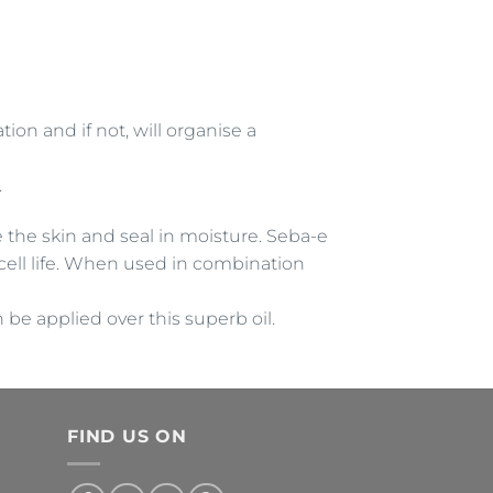
ion and if not, will organise a
.
e the skin and seal in moisture. Seba-e
cell life. When used in combination
e applied over this superb oil.
FIND US ON