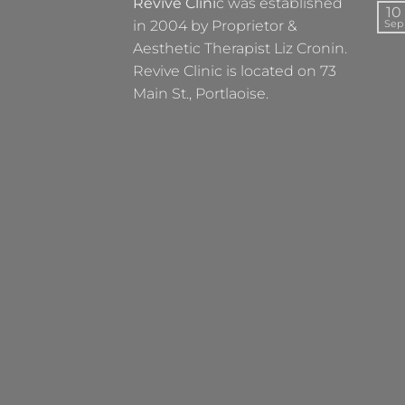
Revive Clini
c was established
10
in 2004 by Proprietor &
Sep
Aesthetic Therapist Liz Cronin.
Revive Clinic is located on 73
Main St., Portlaoise.