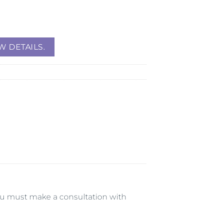
W DETAILS.
 you must make a consultation with