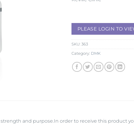
PLEASE LOGIN TO VIE
SKU:
363
Category:
DMK
its strength and purpose.In order to receive this product