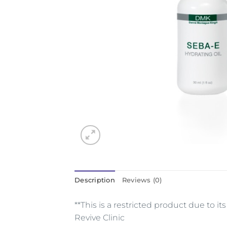
Description
Reviews (0)
**This is a restricted product due to 
Revive Clinic