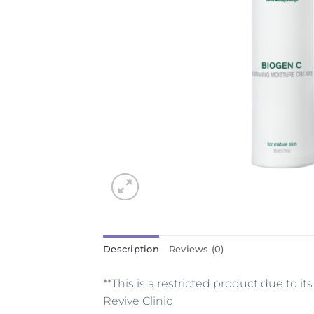
Description
Reviews (0)
**This is a restricted product due to 
Revive Clinic