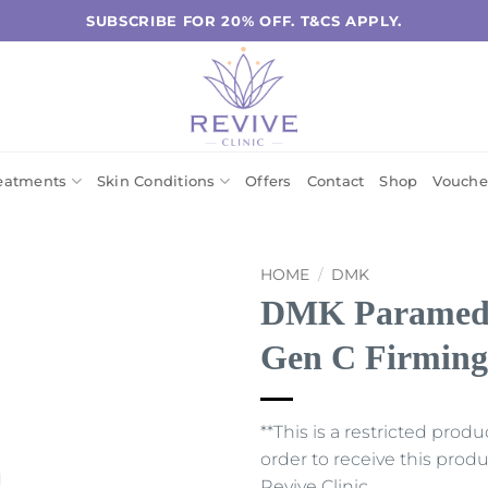
SUBSCRIBE FOR 20% OFF. T&CS APPLY.
eatments
Skin Conditions
Offers
Contact
Shop
Vouche
HOME
/
DMK
DMK Paramedic
Gen C Firmin
**This is a restricted prod
order to receive this pro
Revive Clinic