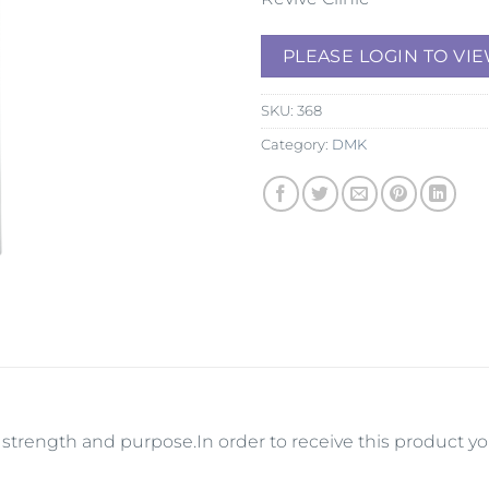
PLEASE LOGIN TO VIE
SKU:
368
Category:
DMK
its strength and purpose.In order to receive this product