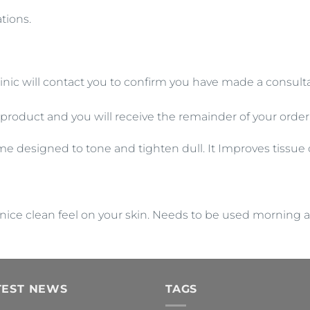
tions.
inic will contact you to confirm you have made a consultat
 product and you will receive the remainder of your order
me designed to tone and tighten dull. It Improves tissu
ally nice clean feel on your skin. Needs to be used morning 
TEST NEWS
TAGS