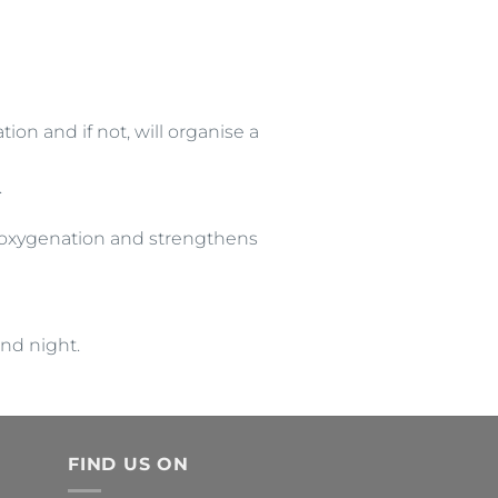
ion and if not, will organise a
.
e oxygenation and strengthens
and night.
FIND US ON