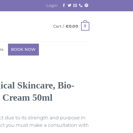
Login
0
Cart /
€
0.00
rs
BOOK NOW
al Skincare, Bio-
g Cream 50ml
uct due to its strength and purpose.In
duct you must make a consultation with