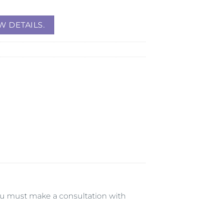
W DETAILS.
 you must make a consultation with