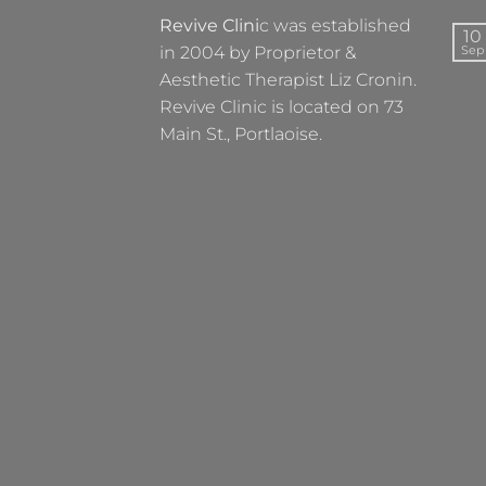
Revive Clini
c was established
10
in 2004 by Proprietor &
Sep
Aesthetic Therapist Liz Cronin.
Revive Clinic is located on 73
Main St., Portlaoise.