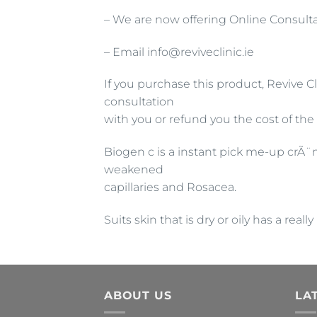
– We are now offering Online Consulta
– Email info@reviveclinic.ie
If you purchase this product, Revive Cl
consultation
with you or refund you the cost of the
Biogen c is a instant pick me-up crÃ¨
weakened
capillaries and Rosacea.
Suits skin that is dry or oily has a re
ABOUT US
LA