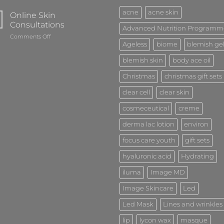
acne
acne skin
Online Skin
Consultations
Advanced Nutrition Programm
on
Comments Off
Ageless
biome
blemish ge
Online
Skin
blemish skin
body ace oil
Consultations
Christmas
christmas gift sets
clear cell
clear skin
cosmeceutical
creme
derma lac lotion
environ
focus care youth
gift sets
hyaluronic acid
Hydrating
iluma
Image MD
Image Skincare
Led
Led Mask
Lines and wrinkles
lip
lycon wax
masque