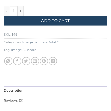
Image Skincare, Vital C Hydrating Repair Creme quantity
ADD TO CART
SKU:
149
Categories:
Image Skincare
,
Vital C
Tag:
Image Skincare
Description
Reviews (0)