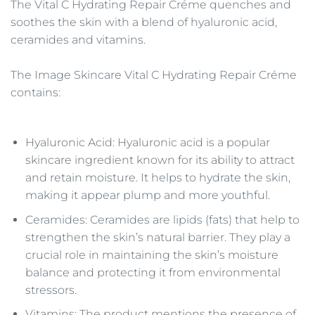
The Vital C Hydrating Repair Créme quenches and
soothes the skin with a blend of hyaluronic acid,
ceramides and vitamins.
The Image Skincare Vital C Hydrating Repair Créme
contains:
Hyaluronic Acid: Hyaluronic acid is a popular
skincare ingredient known for its ability to attract
and retain moisture. It helps to hydrate the skin,
making it appear plump and more youthful.
Ceramides: Ceramides are lipids (fats) that help to
strengthen the skin’s natural barrier. They play a
crucial role in maintaining the skin’s moisture
balance and protecting it from environmental
stressors.
Vitamins: The product mentions the presence of