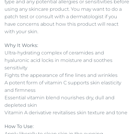
type and any potential allergies or sensitivities before
using any skincare product. You may want to do a
patch test or consult with a dermatologist if you
have concerns about how this product will react
with your skin.
Why It Works:
Ultra-hydrating complex of ceramides and
hyaluronic acid locks in moisture and soothes
sensitivity
Fights the appearance of fine lines and wrinkles
A potent form of vitamin C supports skin elasticity
and firmness
Essential vitamin blend nourishes dry, dull and
depleted skin
Vitamin A derivative revitalises skin texture and tone
How To Use:
Apply liberally to clean skin in the evening.