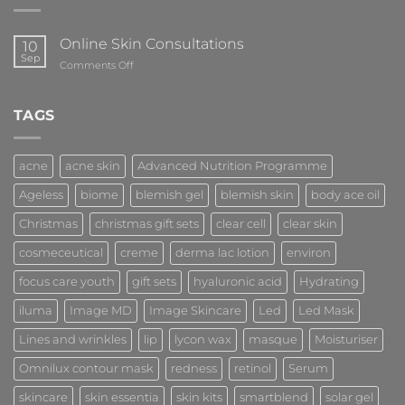
Online Skin Consultations
10
Sep
on
Comments Off
Online
Skin
Consultations
TAGS
acne
acne skin
Advanced Nutrition Programme
Ageless
biome
blemish gel
blemish skin
body ace oil
Christmas
christmas gift sets
clear cell
clear skin
cosmeceutical
creme
derma lac lotion
environ
focus care youth
gift sets
hyaluronic acid
Hydrating
iluma
Image MD
Image Skincare
Led
Led Mask
Lines and wrinkles
lip
lycon wax
masque
Moisturiser
Omnilux contour mask
redness
retinol
Serum
skincare
skin essentia
skin kits
smartblend
solar gel