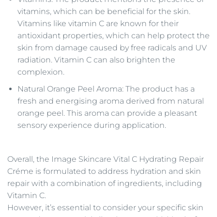
vitamins, which can be beneficial for the skin.
Vitamins like vitamin C are known for their
antioxidant properties, which can help protect the
skin from damage caused by free radicals and UV
radiation. Vitamin C can also brighten the
complexion.
Natural Orange Peel Aroma: The product has a
fresh and energising aroma derived from natural
orange peel. This aroma can provide a pleasant
sensory experience during application.
Overall, the Image Skincare Vital C Hydrating Repair
Créme is formulated to address hydration and skin
repair with a combination of ingredients, including
Vitamin C.
However, it’s essential to consider your specific skin