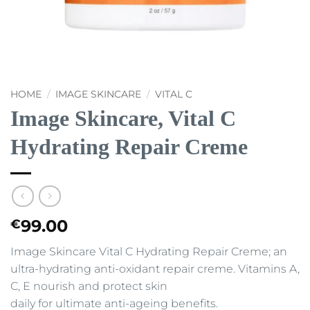
HOME
/
IMAGE SKINCARE
/
VITAL C
Image Skincare, Vital C
Hydrating Repair Creme
99.00
€
Image Skincare Vital C Hydrating Repair Creme; an
ultra-hydrating anti-oxidant repair creme. Vitamins A,
C, E nourish and protect skin
daily for ultimate anti-ageing benefits.