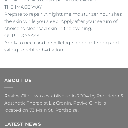
THE IMAGE WAY
Prepare to repair. A nighttime moisturizer nourishes
the skin while you sleep. Apply after your serum of
choice to cleansed skin in the evening.
OUR PRO SAYS
Apply to neck and décolletage for brightening and
skin-quenching hydration.
ABOUT US
Revive Clini
c was established in 2004 by Proprietor &
Aesthetic Therapist Liz Cronin. Revive Clinic is
located on 73 Main St., Portlaoise.
LATEST NEWS